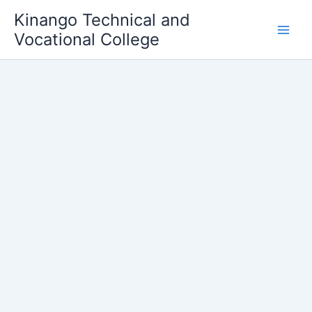
Skip
Kinango Technical and
to
Vocational College
content