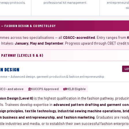
herapy protocols.
professional kit management.
entrepreneurs
st
 — FASHION DESIGN & COSMETOLOGY
mmes across two specialisations — all
CDACC-accredited
. Entry ranges from
. Intakes:
January, May and September
. Progress upward through CBET credit t
 PATHWAY (LEVELS 5 & 6)
ON DESIGN
LE
mme — Advanced design, garment production & fashion entrepreneurship
SE C− and above
KUCCPS Approved
HELB Eligible
ion Design (Level 6)
is the highest qualification in the fashion pathway, produci
ls. Trainees develop expertise in
advanced pattern drafting and garment cons
sign principles, textile technology, industrial sewing machine operations, br
n business and entrepreneurship, and fashion marketing
. Graduates are read
tile industries and media, or to establish their own successful fashion enterpri