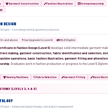
g
Garment Construction
Fashion Illustration
Entrepreneurship
ogy
ON DESIGN
rtificate — Core design skills & garment production
 D+ and above
Can Upgrade to Level 6
HELB Eligible
rtificate in Fashion Design (Level 5)
develops solid intermediate garment-mak
ttern making, garment construction, fabric identification and selection, do
achine operations, basic fashion illustration, garment fitting and alteratio
eurship
. Graduates work in fashion production or progress to the Level 6 Diplo
Sewing Machines
Fabric Selection
Garment Fitting
Basic Illus
THWAY (LEVELS 3, 4 & 5)
TOLOGY
rtificate — Advanced beauty therapy, hair & salon management