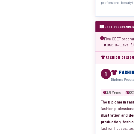
professional beauty t
CBET PROGRAMMES
Five CBET progra
KCSE C−
(Level 6)
FASHION DESIGN
FASHI
1
Diploma Progra
2.5 Years
KC
The
Diploma in Fash
fashion professiona
illustration and de
production, fashio
fashion houses, tex