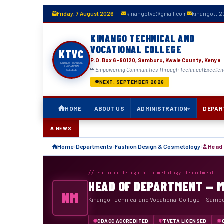
Friday, 7 August 2026
kinangotvc@gmail.com
kinangotti
KINANGO TECHNICAL AND
VOCATIONAL COLLEGE
KTVC
P.O. Box 6-80120, Samburu, Kwale County, Kenya
KINANGO TECHNICAL
& VOCATIONAL
Empowering Communities Through Technical Excelle
COLLEGE
NEXT: SEPTEMBER 2026
HOME
ABOUT US
ADMINISTRATION
DEPAR
NEWS
Home
Departments
Fashion Design & Cosmetology
Head 
// Fashion Design & Cosmetology Department
HEAD OF DEPARTMENT — 
NM
Kinango Technical and Vocational College — Samb
CDACC ACCREDITED
TVETA LICENSED