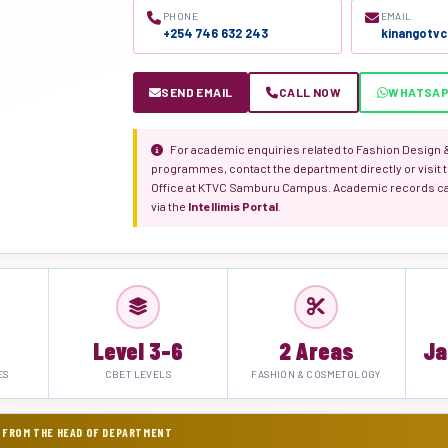
PHONE
EMAIL
+254 746 632 243
kinangotv
SEND EMAIL
CALL NOW
WHATSA
For academic enquiries related to Fashion Design
programmes, contact the department directly or visit t
Office at KTVC Samburu Campus. Academic records c
via the
Intellimis Portal
.
Level 3–6
2 Areas
Ja
ES
CBET LEVELS
FASHION & COSMETOLOGY
 FROM THE HEAD OF DEPARTMENT