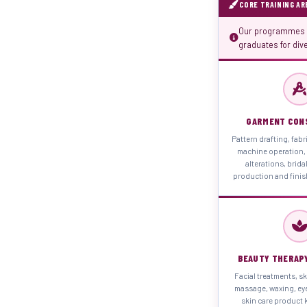
CORE TRAINING AR
Our programmes d
graduates for div
GARMENT CON
Pattern drafting, fabr
machine operation, 
alterations, brida
production and fini
BEAUTY THERAP
Facial treatments, sk
massage, waxing, ey
skin care product