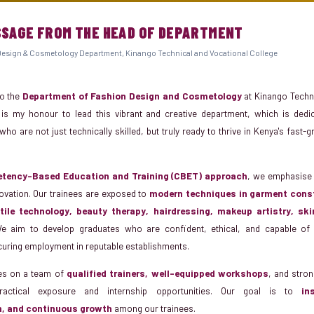
SSAGE FROM THE HEAD OF DEPARTMENT
esign & Cosmetology Department, Kinango Technical and Vocational College
o the
Department of Fashion Design and Cosmetology
at Kinango Techni
t is my honour to lead this vibrant and creative department, which is dedi
ho are not just technically skilled, but truly ready to thrive in Kenya's fast
tency-Based Education and Training (CBET) approach
, we emphasise 
nnovation. Our trainees are exposed to
modern techniques in garment const
extile technology, beauty therapy, hairdressing, makeup artistry, sk
e aim to develop graduates who are confident, ethical, and capable of 
curing employment in reputable establishments.
es on a team of
qualified trainers, well-equipped workshops
, and stron
ractical exposure and internship opportunities. Our goal is to
in
m, and continuous growth
among our trainees.