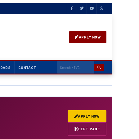
APPLY NOW
LOADS
CONTACT
✄ Fashion Design & Co
APPLY NOW
DEPT. PAGE