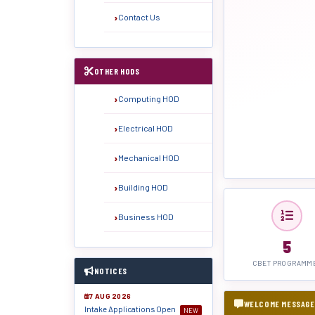
Contact Us
OTHER HODS
Computing HOD
Electrical HOD
Mechanical HOD
Building HOD
Business HOD
5
CBET PROGRAMM
NOTICES
7 AUG 2026
WELCOME MESSAGE
Intake Applications Open
NEW