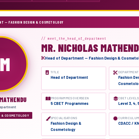
NT — FASHION DESIGN & COSMETOLOGY
// meet_the_head_of_department
MR. NICHOLAS MATHEN
M
Head of Department — Fashion Design & Cosmeto
TITLE
DEPARTMENT
Head of Department
Fashion De
Cosmetolo
 MATHENDU
PROGRAMMES OVERSEEN
CBET LEVELS
5 CBET Programmes
Level 3, 4, 
epartment
N & COSMETOLOGY
SPECIALISATIONS
CURRICULUM
Fashion Design &
CDACC / K
Cosmetology