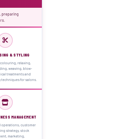
 preparing
rs.
SING & STYLING
 colouring, relaxing,
ding, weaving, blow-
ical treatments and
 techniques for salons.
INESS MANAGEMENT
d operations, customer
cing strategy, stock
nt, marketing,