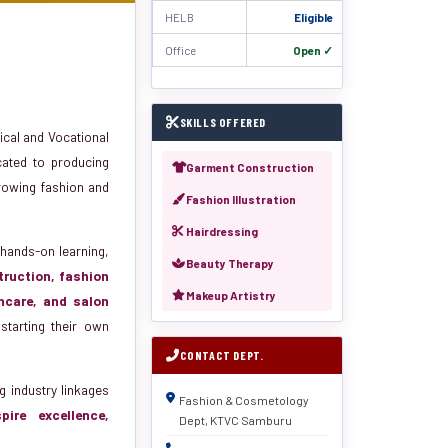
HELB
Eligible
Office
Open ✓
SKILLS OFFERED
cal and Vocational
cated to producing
Garment Construction
-growing fashion and
Fashion Illustration
Hairdressing
hands-on learning,
Beauty Therapy
ruction, fashion
Makeup Artistry
incare, and salon
starting their own
CONTACT DEPT.
g industry linkages
Fashion & Cosmetology
spire excellence,
Dept, KTVC Samburu