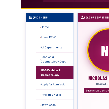
QUICK MENU
HEAD OF DEPARTME
Home
About KTVC
N
All Departments
Fashion &
Cosmetology Dept.
HOD Fashion &
Cosmetology
NICHOLAS
Head of D
Apply for Admission
FASHION DESIG
Intellimis Portal
Downloads