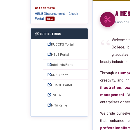
01 FEB 2026
A ME
HELB Disbursement — Check
Portal
NEW
Fashion D
“
USEFUL LINKS
Welcome t
KUCCPS Portal
College. I
graduates w
HELB Portal
beauty industries.
Intellimis Portal
Through a
Compe
KNEC Portal
creativity, and i
CDACC Portal
illustration, t
management
. W
TVETA
enterprises or se
NITA Kenya
We pride ourselv
that enhance p
professionalis