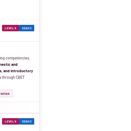
LEVEL 5
CDACC
ing competencies.
mestic and
ns, and introductory
ma through CBET
tration
LEVEL 5
CDACC