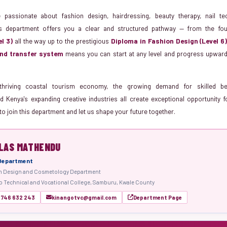
passionate about fashion design, hairdressing, beauty therapy, nail t
s department offers you a clear and structured pathway — from the fo
el 3)
all the way up to the prestigious
Diploma in Fashion Design (Level 6
nd transfer system
means you can start at any level and progress upward 
thriving coastal tourism economy, the growing demand for skilled b
d Kenya's expanding creative industries all create exceptional opportunity f
to join this department and let us shape your future together.
LAS MATHENDU
 Department
n Design and Cosmetology Department
 Technical and Vocational College, Samburu, Kwale County
 746 632 243
kinangotvc@gmail.com
Department Page