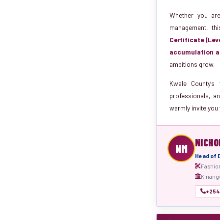
Whether you are 
management, thi
Certificate (Lev
accumulation a
ambitions grow.
Kwale County's 
professionals, an
warmly invite you 
NICHO
NM
Head of
Fashio
Kinango
+254