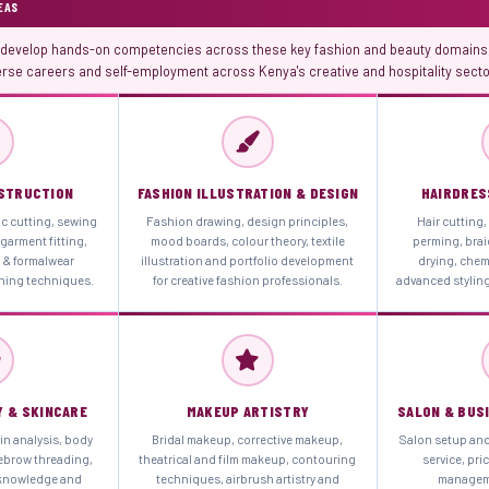
EAS
evelop hands-on competencies across these key fashion and beauty domains,
erse careers and self-employment across Kenya's creative and hospitality secto
STRUCTION
FASHION ILLUSTRATION & DESIGN
HAIRDRES
ic cutting, sewing
Fashion drawing, design principles,
Hair cutting,
garment fitting,
mood boards, colour theory, textile
perming, brai
l & formalwear
illustration and portfolio development
drying, chem
shing techniques.
for creative fashion professionals.
advanced styling
Y & SKINCARE
MAKEUP ARTISTRY
SALON & BUS
in analysis, body
Bridal makeup, corrective makeup,
Salon setup an
ebrow threading,
theatrical and film makeup, contouring
service, pri
 knowledge and
techniques, airbrush artistry and
manageme