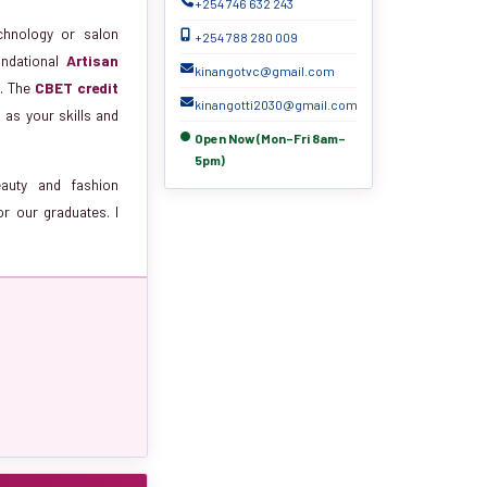
+254 746 632 243
echnology or salon
+254 788 280 009
undational
Artisan
kinangotvc@gmail.com
)
. The
CBET credit
kinangotti2030@gmail.com
as your skills and
Open Now (Mon–Fri 8am–
5pm)
eauty and fashion
or our graduates. I