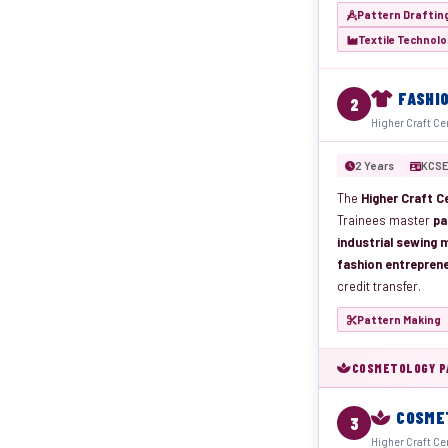
Pattern Draftin
Textile Technol
FASHI
2
Higher Craft Ce
2 Years
KCSE
The
Higher Craft Ce
Trainees master
pa
industrial sewing m
fashion entrepren
credit transfer.
Pattern Making
COSMETOLOGY PA
COSME
3
Higher Craft Ce