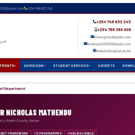
2030@gmail.com
+254 746 632 243
+254 746 632 243
+254 788 280 009
kinangotvc@gmail.com
nce
kinangotti2030@gmail.com
www.kinangotvc.ac.ke
TMENTS
ADMISSION
STUDENT SERVICES
ADVERTS
DOWN
of Department
MR NICHOLAS MATHENDU
uru, Kwale County, Kenya
CBET FRAMEWORK
5 PROGRAMMES
HELB ELIGIBLE