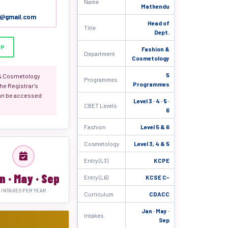
Name
Mathendu
c@gmail.com
Head of
Title
Dept.
PP
Fashion &
Department
Cosmetology
5
 & Cosmetology
Programmes
Programmes
he Registrar's
an be accessed
Level 3 · 4 · 5 ·
CBET Levels
6
Fashion
Level 5 & 6
Cosmetology
Level 3, 4 & 5
Entry (L3)
KCPE
n · May · Sep
Entry (L6)
KCSE C−
INTAKES PER YEAR
Curriculum
CDACC
Jan · May ·
Intakes
Sep