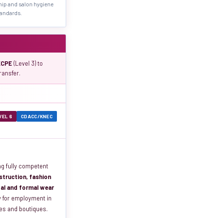
hip and salon hygiene
andards.
KCPE
(Level 3) to
ransfer.
VEL 6
CDACC/KNEC
ng fully competent
truction, fashion
idal and formal wear
y for employment in
ses and boutiques.