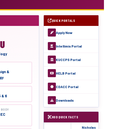
QUICK PORTALS
Apply Now
DU
Intellimis Portal
logy
KUCCPS Portal
sign &
HELB Portal
gy
CDACC Portal
5 & 6
Downloads
 BODY
NEC
HOD QUICK FACTS
Nicholas