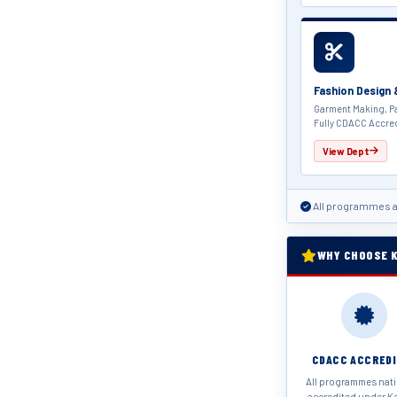
Fashion Design
Garment Making, Pa
Fully CDACC Accre
View Dept
All programmes a
WHY CHOOSE K
CDACC ACCRED
All programmes nati
accredited under K