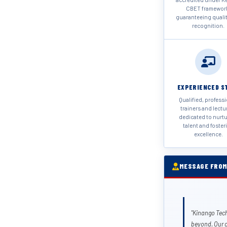
CBET framewor
guaranteeing quali
recognition.
EXPERIENCED S
Qualified, profess
trainers and lectu
dedicated to nurt
talent and foster
excellence.
MESSAGE FROM
"Kinango Tech
beyond. Our 