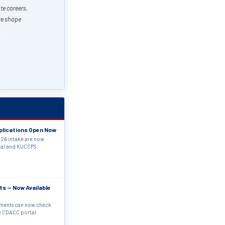
te careers,
 we shape
plications Open Now
26 intake are now
tal and KUCCPS.
ts — Now Available
sments can now check
he CDACC portal.