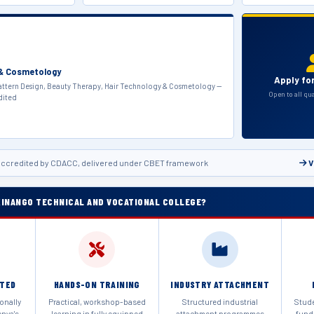
 & Cosmetology
Apply fo
ttern Design, Beauty Therapy, Hair Technology & Cosmetology —
Open to all qu
dited
ccredited by CDACC, delivered under CBET framework
V
INANGO TECHNICAL AND VOCATIONAL COLLEGE?
ITED
HANDS-ON TRAINING
INDUSTRY ATTACHMENT
onally
Practical, workshop-based
Structured industrial
Stud
enya's
learning in fully equipped
attachment programmes
fund