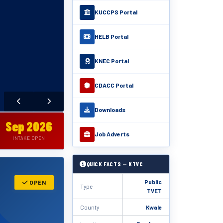
KUCCPS Portal
HELB Portal
KNEC Portal
CDACC Portal
Downloads
Sep 2026
Job Adverts
INTAKE OPEN
QUICK FACTS — KTVC
Public
OPEN
Type
TVET
County
Kwale