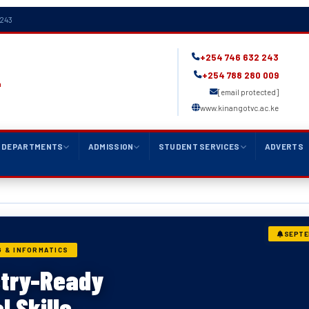
 243
+254 746 632 243
+254 788 280 009
a
[email protected]
www.kinangotvc.ac.ke
DEPARTMENTS
ADMISSION
STUDENT SERVICES
ADVERTS
SEPTE
 & INFORMATICS
L & ELECTRONICS
stry-Ready
 & Electronics
l Skills
eering