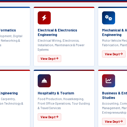
formatics
Electrical & Electronics
Mechanical & 
Engineering
Engineering
lopment, Digital
r Networking &
Electrical Wiring, Electronics,
Motor Vehicle Mec
s
Installation, Maintenance & Power
Fabrication, Plant
Systems
View Dept
View Dept
 Engineering
Hospitality & Tourism
Business & En
Studies
 Carpentry,
Food Production, Housekeeping,
ion Technology &
Front Office Operations, Tour Guiding
Accounting, Comm
& Travel Services
Management, Mar
Entrepreneurship
View Dept
View Dept