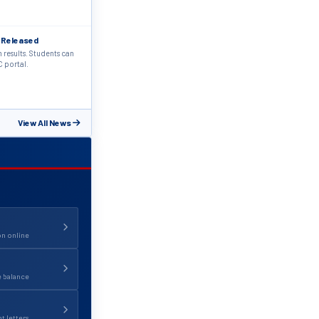
 Released
results. Students can
C portal.
View All News
on online
e balance
 letters