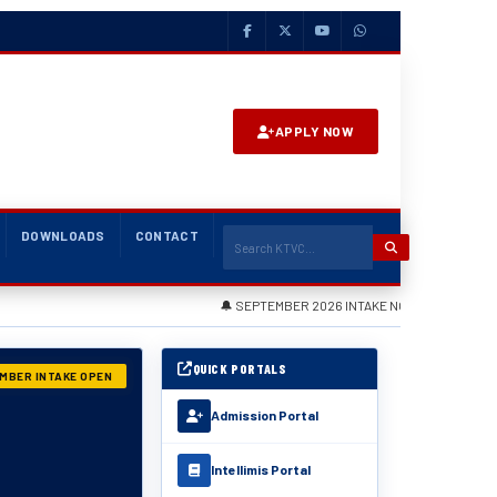
APPLY NOW
DOWNLOADS
CONTACT
🔔 SEPTEMBER 2026 INTAKE NOW OPEN — Apply via the Admis
QUICK PORTALS
MBER INTAKE OPEN
Admission Portal
Intellimis Portal