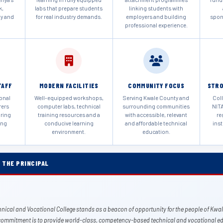
k,
labs that prepare students
linking students with
ty and
for real industry demands.
employers and building
spon
professional experience.
TAFF
MODERN FACILITIES
COMMUNITY FOCUS
STRO
ional
Well-equipped workshops,
Serving Kwale County and
Coll
rers
computer labs, technical
surrounding communities
NITA
uring
training resources and a
with accessible, relevant
re
ing
conducive learning
and affordable technical
inst
environment.
education.
 THE PRINCIPAL
nical and Vocational College stands as a beacon of opportunity for the people of Kwa
commitment is to provide world-class, competency-based technical and vocational ed