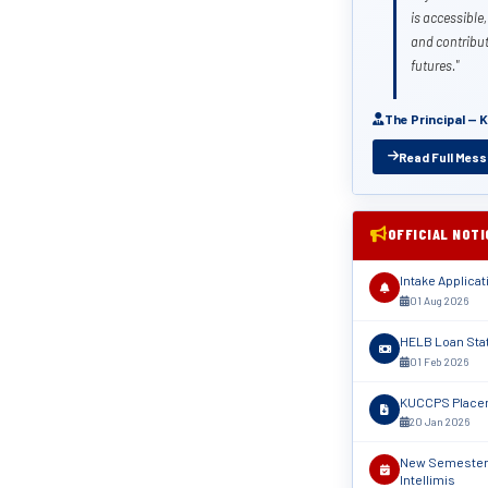
is accessible,
and contribut
futures."
The Principal — 
Read Full Mes
OFFICIAL NOT
Intake Applica
01 Aug 2026
HELB Loan Sta
01 Feb 2026
KUCCPS Placem
20 Jan 2026
New Semester 
Intellimis