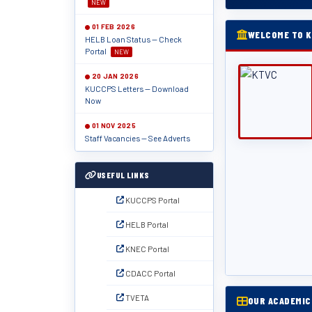
NEW
01 FEB 2026
WELCOME TO K
HELB Loan Status — Check
Portal
NEW
20 JAN 2026
KUCCPS Letters — Download
Now
01 NOV 2025
Staff Vacancies — See Adverts
USEFUL LINKS
KUCCPS Portal
HELB Portal
KNEC Portal
CDACC Portal
TVETA
OUR ACADEMI