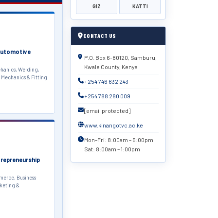
GIZ
KATTI
CONTACT US
Automotive
P.O. Box 6-80120, Samburu,
Kwale County, Kenya
hanics, Welding,
 Mechanics & Fitting
+254 746 632 243
+254 788 280 009
[email protected]
www.kinangotvc.ac.ke
Mon–Fri: 8:00am – 5:00pm
Sat: 8:00am – 1:00pm
trepreneurship
erce, Business
keting &