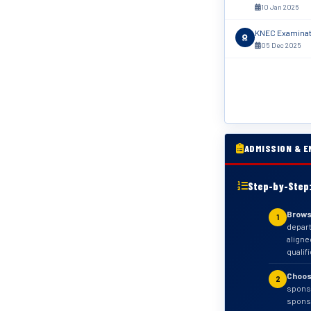
10 Jan 2026
KNEC Examinati
05 Dec 2025
ADMISSION & E
Step-by-Step:
Brows
1
depar
aligne
qualif
Choos
2
sponso
sponso