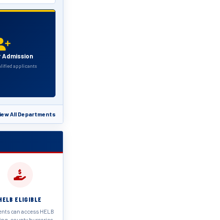
r Admission
alified applicants
iew All Departments
HELB ELIGIBLE
ents can access HELB
ing, county bursaries