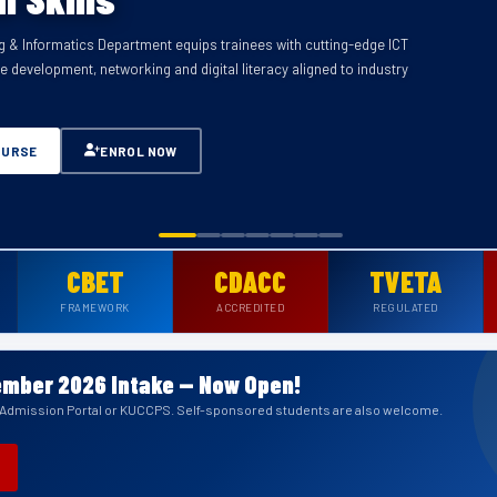
 & Informatics Department equips trainees with cutting-edge ICT
ectrical wiring, electronics, installation, maintenance and power
re development, networking and digital literacy aligned to industry
lly accredited under CDACC and CBET framework.
OURSE
OURSE
OURSE
OURSE
OURSE
OURSE
ENROL NOW
ENROL NOW
ENROL NOW
ENROL NOW
ENROL NOW
ENROL NOW
OURSE
ENROL NOW
CBET
CDACC
TVETA
FRAMEWORK
ACCREDITED
REGULATED
mber 2026 Intake — Now Open!
a Admission Portal or KUCCPS. Self-sponsored students are also welcome.