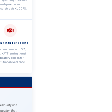
and government
sorship via KUCCPS.
NG PARTNERSHIPS
aborations with GIZ,
, KATTI and national
gulatory bodies for
itutional excellence.
le County and
ucation that