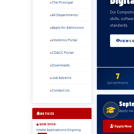
The Principal
Our Computing
Training in el
All Departments
skills, softwa
systems — fu
standards.
Apply for Admission
VIEW C
VIEW C
VIEW C
VIEW C
VIEW C
VIEW C
Intellimis Portal
VIEW C
CDACC Portal
Downloads
7
Job Adverts
DEPARTMENTS
Contact Us
Septe
Apply vi
NOTICES
NOW OPEN
Apply Now
Intake Applications Ongoing