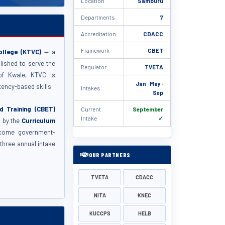
Location
Samburu
Departments
7
Accreditation
CDACC
Framework
CBET
ollege (KTVC)
— a
blished to serve the
Regulator
TVETA
of Kwale, KTVC is
Jan · May ·
ency-based skills.
Intakes
Sep
 Training (CBET)
Current
September
Intake
✓
d by the
Curriculum
come government-
three annual intake
OUR PARTNERS
TVETA
CDACC
NITA
KNEC
KUCCPS
HELB