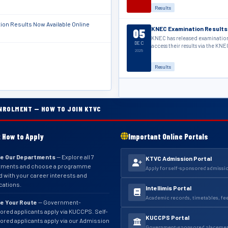
Results
on Results Now Available Online
KNEC Examination Results
05
KNEC has released examination 
DEC
access their results via the KNE
2025
Results
NROLMENT — HOW TO JOIN KTVC
 How to Apply
Important Online Portals
e Our Departments
— Explore all 7
KTVC Admission Portal
tments and choose a programme
Apply for self-sponsored admissi
d with your career interests and
ications.
Intellimis Portal
Academic records, timetables, fe
e Your Route
— Government-
red applicants apply via KUCCPS. Self-
KUCCPS Portal
red applicants apply via our Admission
Government-sponsored placement