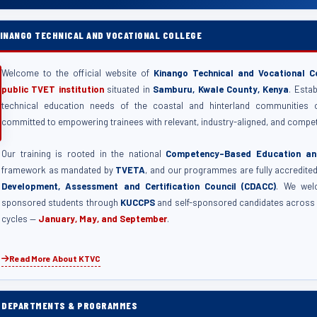
INANGO TECHNICAL AND VOCATIONAL COLLEGE
Welcome to the official website of
Kinango Technical and Vocational C
public TVET institution
situated in
Samburu, Kwale County, Kenya
. Esta
technical education needs of the coastal and hinterland communities 
committed to empowering trainees with relevant, industry-aligned, and compet
Our training is rooted in the national
Competency-Based Education and
framework as mandated by
TVETA
, and our programmes are fully accredite
Development, Assessment and Certification Council (CDACC)
. We wel
sponsored students through
KUCCPS
and self-sponsored candidates across 
cycles —
January, May, and September
.
Read More About KTVC
C DEPARTMENTS & PROGRAMMES