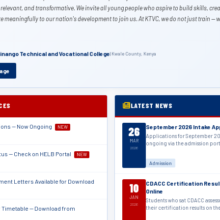
 relevant, and transformative. We invite all young people who aspire to build skills, crea
e meaningfully to our nation's development to join us. At KTVC, we do not just train —
Kinango Technical and Vocational College
| Kwale County, Kenya
sage
ICES
LATEST NEWS
tions — Now Ongoing
September 2026 Intake Ap
NEW
26
Applications for September 20
MAR
ongoing via the admission por
2026
tus — Check on HELB Portal
NEW
Admission
ent Letters Available for Download
CDACC Certification Resul
10
Online
JAN
Students who sat CDACC asses
2026
their certification results on t
Timetable — Download from