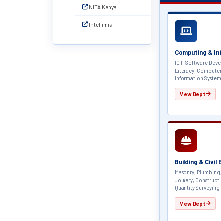
NITA Kenya
Intellimis
Computing & In
ICT, Software Deve
Literacy, Compute
Information System
View Dept
Building & Civil
Masonry, Plumbing,
Joinery, Construct
Quantity Surveying
View Dept